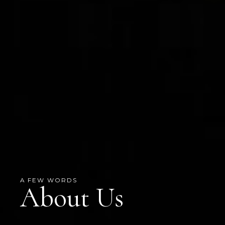
A FEW WORDS
About Us